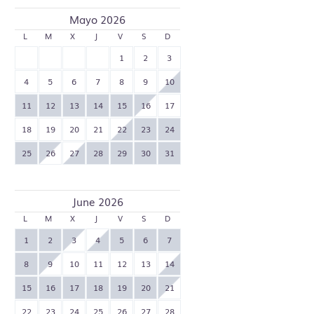
Mayo 2026
L
M
X
J
V
S
D
1
2
3
4
5
6
7
8
9
10
11
12
13
14
15
16
17
18
19
20
21
22
23
24
25
26
27
28
29
30
31
June 2026
L
M
X
J
V
S
D
1
2
3
4
5
6
7
8
9
10
11
12
13
14
15
16
17
18
19
20
21
22
23
24
25
26
27
28