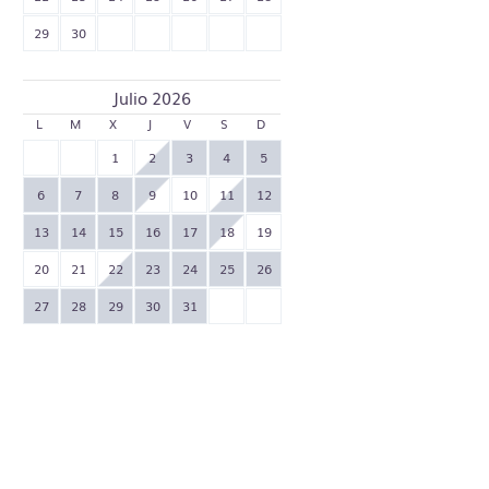
29
30
Julio 2026
L
M
X
J
V
S
D
1
2
3
4
5
6
7
8
9
10
11
12
13
14
15
16
17
18
19
20
21
22
23
24
25
26
27
28
29
30
31